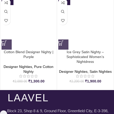
SALE
SALE
Cotton Blend Designer Nighty |
Ice Grey Satin Nighty –
Purple
Sophisticated Women’s
Nightdress
Designer Nighties
,
Pure Cotton
Nighty
Designer Nighties
,
Satin Nighties
₹
1,300.00
₹
1,900.00
₹
2,000.00
₹
2,200.00
LAAVEL
Block 23, Shop 8 & 9, Ground Floor, Greenfield City, E-3-398,