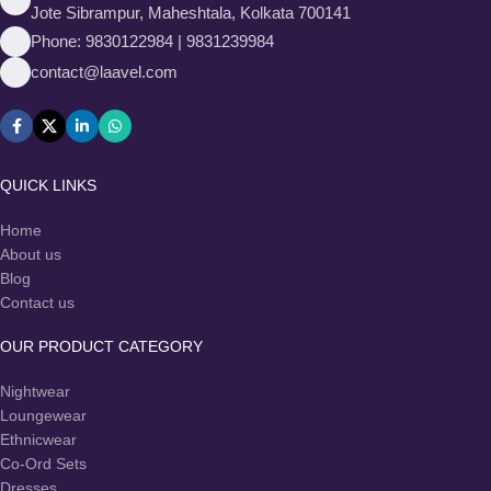
Jote Sibrampur, Maheshtala, Kolkata 700141
Phone: 9830122984 | 9831239984
contact@laavel.com
QUICK LINKS
Home
About us
Blog
Contact us
OUR PRODUCT CATEGORY
Nightwear
Loungewear
Ethnicwear
Co-Ord Sets
Dresses