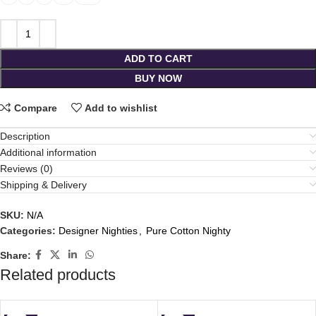
ADD TO CART
BUY NOW
Compare
Add to wishlist
Description
Additional information
Reviews (0)
Shipping & Delivery
SKU:
N/A
Categories:
Designer Nighties
,
Pure Cotton Nighty
Share:
Related products