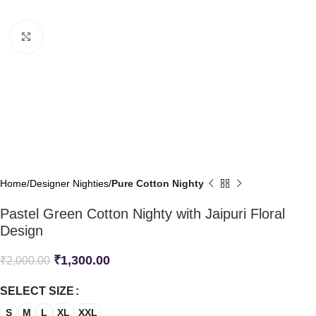
Click to enlarge
Home
Designer Nighties
Pure Cotton Nighty
Pastel Green Cotton Nighty with Jaipuri Floral
Design
₹
1,300.00
₹
2,000.00
SELECT SIZE
S
M
L
XL
XXL