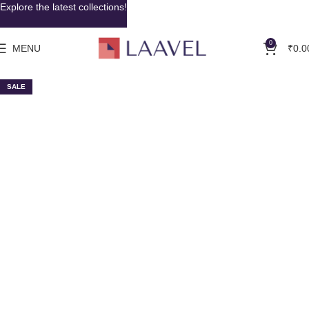
Explore the latest collections!
0
MENU
₹
0.0
SALE