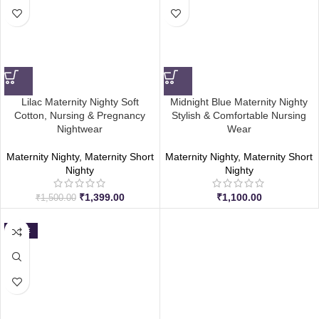
Lilac Maternity Nighty Soft
Midnight Blue Maternity Nighty
Cotton, Nursing & Pregnancy
Stylish & Comfortable Nursing
Nightwear
Wear
Maternity Nighty
,
Maternity Short
Maternity Nighty
,
Maternity Short
Nighty
Nighty
₹
1,399.00
₹
1,100.00
₹
1,500.00
SALE