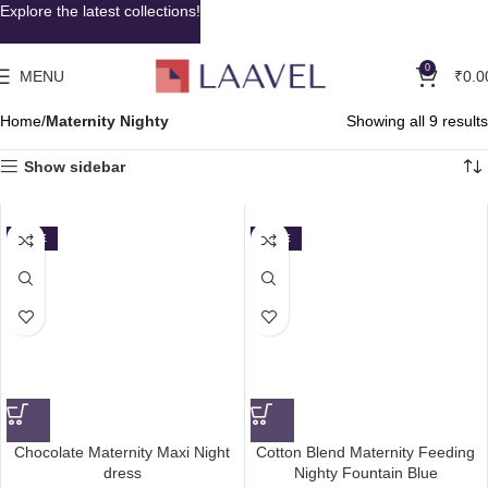
Explore the latest collections!
0
MENU
₹
0.0
Home
Maternity Nighty
Showing all 9 results
Show sidebar
SALE
SALE
Chocolate Maternity Maxi Night
Cotton Blend Maternity Feeding
dress
Nighty Fountain Blue