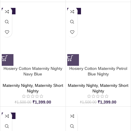
SALE
SALE
Hosiery Cotton Maternity Nighty
Hosiery Cotton Maternity Petrol
Navy Blue
Blue Nighty
Maternity Nighty
,
Maternity Short
Maternity Nighty
,
Maternity Short
Nighty
Nighty
₹
1,399.00
₹
1,399.00
₹
1,500.00
₹
1,500.00
SALE