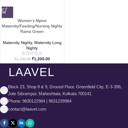
Women’s Alpine
Maternity/Feeding/Nursing Nighty
Rama Green
Maternity Nighty
,
Maternity Long
Nighty
₹
1,200.00
₹
1,700.00
LAAVEL
Block 23, Shop 8 & 9, Ground Floor, Greenfield City, E-3-398,
Jote Sibrampur, Maheshtala, Kolkata 700141
Phone: 9830122984 | 9831239984
contact@laavel.com