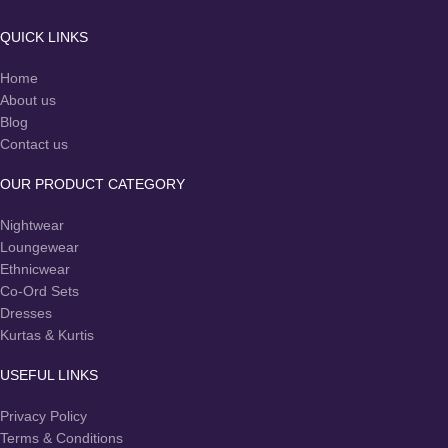
QUICK LINKS
Home
About us
Blog
Contact us
OUR PRODUCT CATEGORY
Nightwear
Loungewear
Ethnicwear
Co-Ord Sets
Dresses
Kurtas & Kurtis
USEFUL LINKS
Privacy Policy
Terms & Conditions