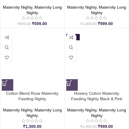
Maternity Nighty
,
Maternity Long
Maternity Nighty
,
Maternity Long
Nighty
Nighty
₹
699.00
₹
999.00
₹
899.00
₹
1,300.00
SALE
Cotton Blend Rose Maternity
Hosiery Cotton Maternity
Feeding Nighty
Feeding Nighty Black & Pink
Maternity Nighty
,
Maternity Long
Maternity Nighty
,
Maternity Long
Nighty
Nighty
₹
1,300.00
₹
999.00
₹
1,300.00