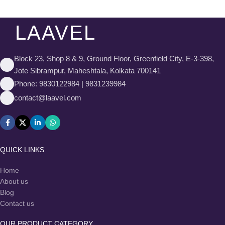
LAAVEL
Block 23, Shop 8 & 9, Ground Floor, Greenfield City, E-3-398,
Jote Sibrampur, Maheshtala, Kolkata 700141
Phone: 9830122984 | 9831239984
contact@laavel.com
QUICK LINKS
Home
About us
Blog
Contact us
OUR PRODUCT CATEGORY