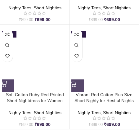
Nighty Tees
,
Short Nighties
Nighty Tees
,
Short Nighties
₹
699.00
₹
699.00
₹
899.00
₹
899.00
SALE
SALE
Soft Cotton Ruby Red Printed
Vibrant Red Cotton Plus Size
Short Nightdress for Women
Short Nighty for Restful Nights
Nighty Tees
,
Short Nighties
Nighty Tees
,
Short Nighties
₹
699.00
₹
699.00
₹
899.00
₹
899.00