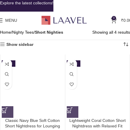
Explore the latest collections!
0
MENU
₹
0.0
Home
Nighty Tees
Short Nighties
Showing all 4 results
Show sidebar
SALE
SALE
Classic Navy Blue Soft Cotton
Lightweight Coral Cotton Short
Short Nightdress for Lounging
Nightdress with Relaxed Fit