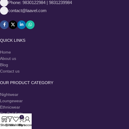
Phone: 9830122984 | 9831239984
contact@laavel.com
QUICK LINKS
Home
About us
Blog
Contact us
OUR PRODUCT CATEGORY
Nightwear
Loungewear
Ethnicwear
Co-Ord Sets
0
Dresses
Shop
Filters
Wishlist
Cart
My account
Kurtas & Kurtis