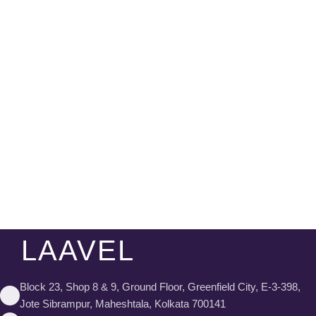
LAAVEL
Block 23, Shop 8 & 9, Ground Floor, Greenfield City, E-3-398,
Jote Sibrampur, Maheshtala, Kolkata 700141