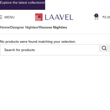
Explore the latest collections!
0
MENU
₹
0.0
Home
Designer Nighties
Viscose Nighties
No products were found matching your selection.