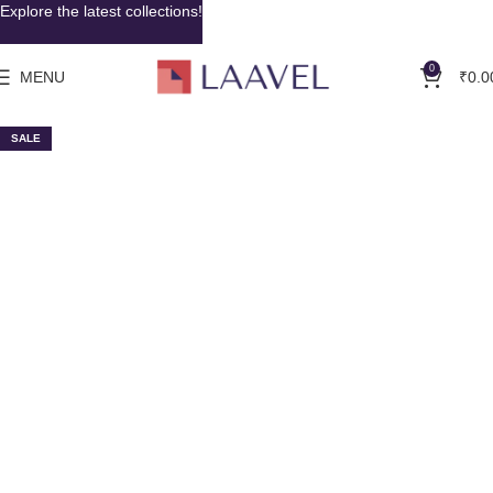
Explore the latest collections!
0
MENU
₹
0.0
SALE