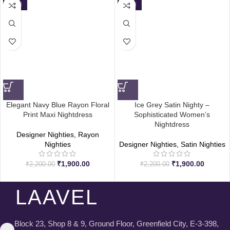
SALE
SALE
Elegant Navy Blue Rayon Floral
Ice Grey Satin Nighty –
Print Maxi Nightdress
Sophisticated Women’s
Nightdress
Designer Nighties
,
Rayon
Nighties
Designer Nighties
,
Satin Nighties
₹
1,900.00
₹
1,900.00
₹
2,200.00
₹
2,200.00
LAAVEL
Block 23, Shop 8 & 9, Ground Floor, Greenfield City, E-3-398,