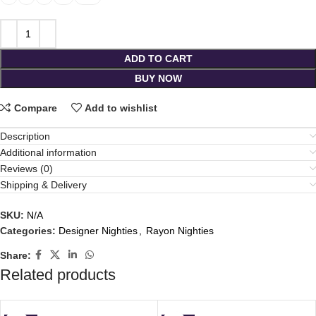
ADD TO CART
BUY NOW
Compare
Add to wishlist
Description
Additional information
Reviews (0)
Shipping & Delivery
SKU:
N/A
Categories:
Designer Nighties
,
Rayon Nighties
Share:
Related products