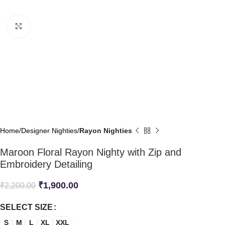
Click to enlarge
Home
Designer Nighties
Rayon Nighties
Maroon Floral Rayon Nighty with Zip and
Embroidery Detailing
₹
1,900.00
₹
2,200.00
SELECT SIZE
S
M
L
XL
XXL