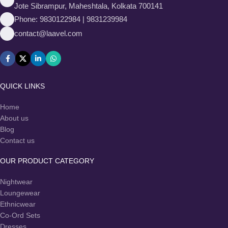
Jote Sibrampur, Maheshtala, Kolkata 700141
Phone: 9830122984 | 9831239984
contact@laavel.com
QUICK LINKS
Home
About us
Blog
Contact us
OUR PRODUCT CATEGORY
Nightwear
Loungewear
Ethnicwear
Co-Ord Sets
Dresses