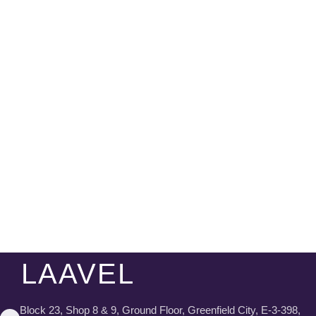
LAAVEL
Block 23, Shop 8 & 9, Ground Floor, Greenfield City, E-3-398,