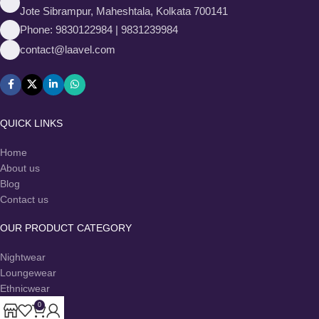
Jote Sibrampur, Maheshtala, Kolkata 700141
Phone: 9830122984 | 9831239984
contact@laavel.com
QUICK LINKS
Home
About us
Blog
Contact us
OUR PRODUCT CATEGORY
Nightwear
Loungewear
Ethnicwear
Co-Ord Sets
0