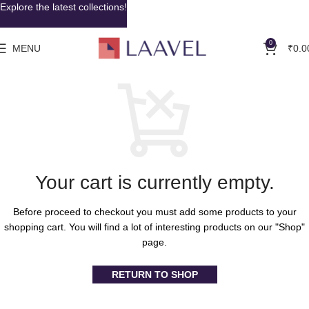
Explore the latest collections!
0
MENU
₹
0.0
Your cart is currently empty.
Before proceed to checkout you must add some products to your
shopping cart. You will find a lot of interesting products on our "Shop"
page.
RETURN TO SHOP