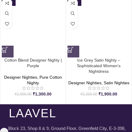
SALE
SALE
Cotton Blend Designer Nighty |
Ice Grey Satin Nighty –
Purple
Sophisticated Women’s
Nightdress
Designer Nighties
,
Pure Cotton
Nighty
Designer Nighties
,
Satin Nighties
₹
1,300.00
₹
1,900.00
₹
2,000.00
₹
2,200.00
LAAVEL
Block 23, Shop 8 & 9, Ground Floor, Greenfield City, E-3-398,