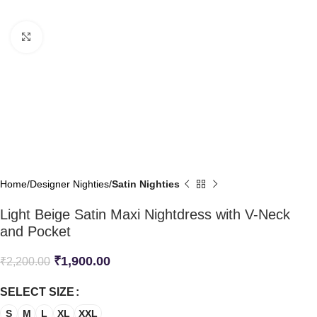
Click to enlarge
Home
Designer Nighties
Satin Nighties
Light Beige Satin Maxi Nightdress with V-Neck
and Pocket
₹
1,900.00
₹
2,200.00
SELECT SIZE
S
M
L
XL
XXL