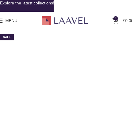
Explore the latest collections!
0
MENU
₹
0.0
SALE