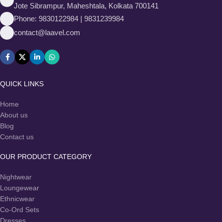
Jote Sibrampur, Maheshtala, Kolkata 700141
Phone: 9830122984 | 9831239984
contact@laavel.com
QUICK LINKS
Home
About us
Blog
Contact us
OUR PRODUCT CATEGORY
Nightwear
Loungewear
Ethnicwear
Co-Ord Sets
Dresses