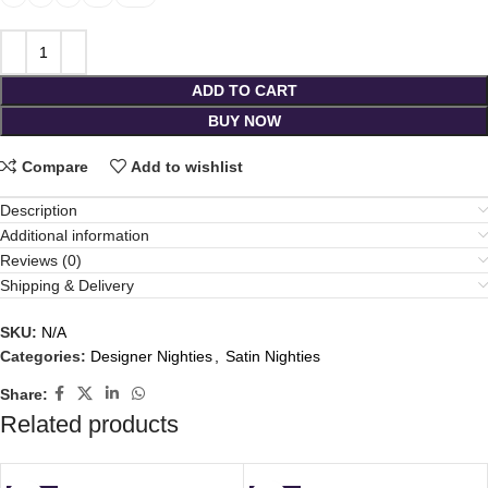
ADD TO CART
BUY NOW
Compare
Add to wishlist
Description
Additional information
Reviews (0)
Shipping & Delivery
SKU:
N/A
Categories:
Designer Nighties
,
Satin Nighties
Share:
Related products