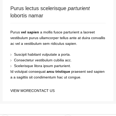
Purus lectus scelerisque
parturient
lobortis namar
Purus
vel sapien
a mollis fusce parturient a laoreet
vestibulum purus ullamcorper tellus ante at duira convallis
ac vel a vestibulum sem ridiculus sapien.
Suscipit habitant vulputate a porta.
Consectetur vestibulum cubilia acc.
Scelerisque litora ipsum parturient.
Id volutpat consequat
arcu tristique
praesent sed sapien
a a sagittis sit condimentum hac ut congue.
VIEW MORE
CONTACT US