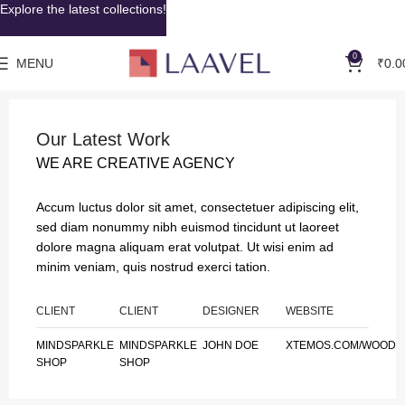
Explore the latest collections!
0
MENU
₹
0.0
Our Latest Work
WE ARE CREATIVE AGENCY
Accum luctus dolor sit amet, consectetuer adipiscing elit,
sed diam nonummy nibh euismod tincidunt ut laoreet
dolore magna aliquam erat volutpat. Ut wisi enim ad
minim veniam, quis nostrud exerci tation.
CLIENT
CLIENT
DESIGNER
WEBSITE
MINDSPARKLE
MINDSPARKLE
JOHN DOE
XTEMOS.COM/WOOD
SHOP
SHOP