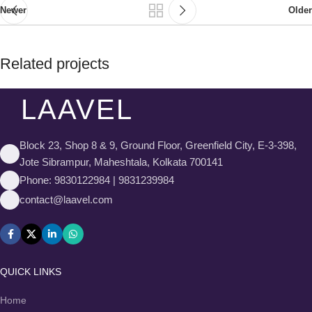
Newer
Older
Related projects
LAAVEL
Rhoncus quisque sollicitudin
Decor
Block 23, Shop 8 & 9, Ground Floor, Greenfield City, E-3-398,
Jote Sibrampur, Maheshtala, Kolkata 700141
Phone: 9830122984 | 9831239984
contact@laavel.com
QUICK LINKS
Home