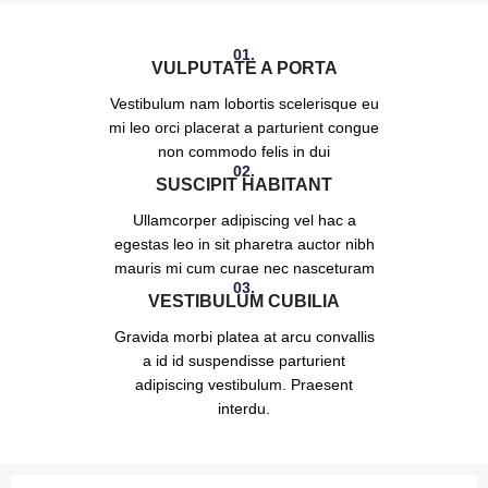
01.
VULPUTATE A PORTA
Vestibulum nam lobortis scelerisque eu
mi leo orci placerat a parturient congue
non commodo felis in dui
02.
SUSCIPIT HABITANT
Ullamcorper adipiscing vel hac a
egestas leo in sit pharetra auctor nibh
mauris mi cum curae nec nasceturam
03.
VESTIBULUM CUBILIA
Gravida morbi platea at arcu convallis
a id id suspendisse parturient
adipiscing vestibulum. Praesent
interdu.