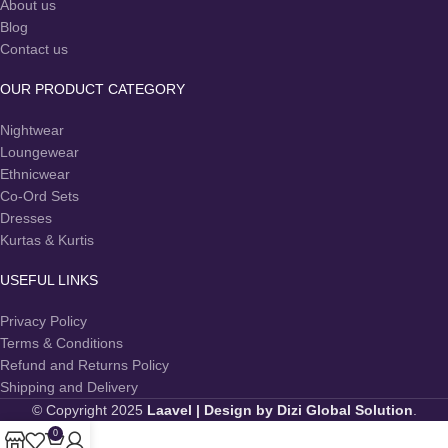
About us
Blog
Contact us
OUR PRODUCT CATEGORY
Nightwear
Loungewear
Ethnicwear
Co-Ord Sets
Dresses
Kurtas & Kurtis
USEFUL LINKS
Privacy Policy
Terms & Conditions
Refund and Returns Policy
Shipping and Delivery
© Copyright 2025
Laavel
| Design by Dizi Global Solution
.
0