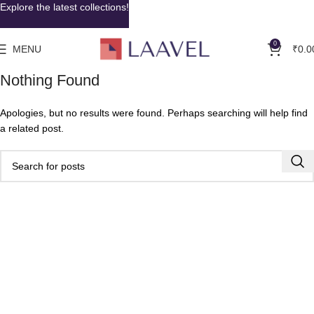
Explore the latest collections!
0
MENU
₹
0.0
Nothing Found
Apologies, but no results were found. Perhaps searching will help find
a related post.