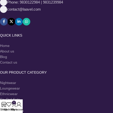
Phone: 9830122984 | 9831239984
contact@laavel.com
QUICK LINKS
Home
About us
Blog
Contact us
OUR PRODUCT CATEGORY
Nightwear
Loungewear
Ethnicwear
Co-Ord Sets
0
Dresses
Shop
Wishlist
Cart
My account
Kurtas & Kurtis