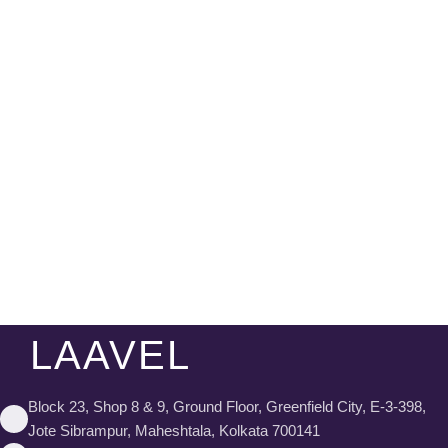
LAAVEL
Block 23, Shop 8 & 9, Ground Floor, Greenfield City, E-3-398,
Jote Sibrampur, Maheshtala, Kolkata 700141